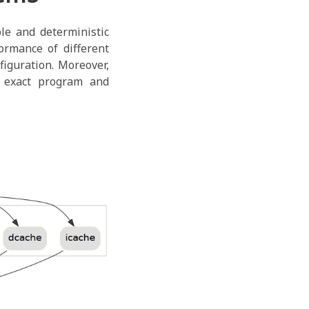
e and deterministic
ormance of different
figuration. Moreover,
 exact program and