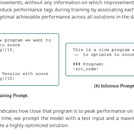
rovements, without any information on which improvement
oduce performance tags during training by associating eac
optimal achievable performance across all solutions in the d
 indicates how close that program is to peak performance on a
est time, we prompt the model with a test input and a maxim
ate a highly-optimized solution.