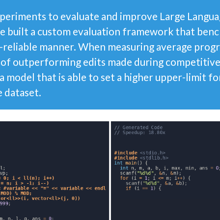
periments to evaluate and improve Large Langua
e built a custom evaluation framework that be
ly-reliable manner. When measuring average pro
 of outperforming edits made during competiti
a model that is able to set a higher upper-limit f
e dataset.