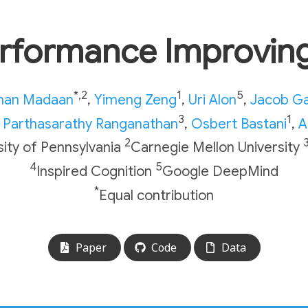
erformance Improving
*,2
1
5
an Madaan
,
Yimeng Zeng
,
Uri Alon
,
Jacob G
3
1
Parthasarathy Ranganathan
,
Osbert Bastani
,
A
2
sity of Pennsylvania
Carnegie Mellon University
4
5
Inspired Cognition
Google DeepMind
*
Equal contribution
Paper
Code
Data