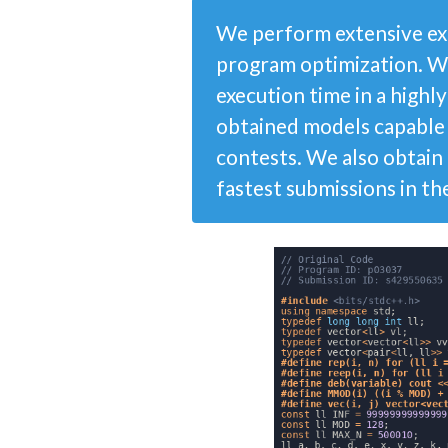
We perform extensive ex
program optimization. W
execution time in a high
obtained models capable
contests. We also obtain 
fastest submissions in th