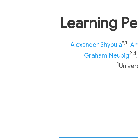
Learning P
*,1
Alexander Shypula
,
Am
2,4
Graham Neubig
,
1
Univer