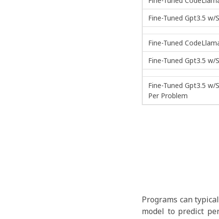
Fine-Tuned CodeLlama
Fine-Tuned Gpt3.5 w/S
Fine-Tuned CodeLlama
Fine-Tuned Gpt3.5 w/S
Fine-Tuned Gpt3.5 w/S
Per Problem
Programs can typical
model to predict pe