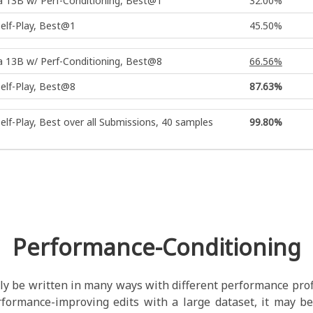
 13B w/ Perf-Conditioning, Best@1
32.00%
elf-Play, Best@1
45.50%
 13B w/ Perf-Conditioning, Best@8
66.56%
elf-Play, Best@8
87.63%
elf-Play, Best over all Submissions, 40 samples
99.80%
Performance-Conditioning
ly be written in many ways with different performance prof
rformance-improving edits with a large dataset, it may be