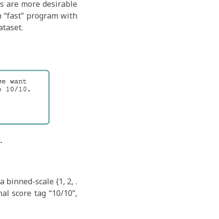
s are more desirable
h “fast” program with
ataset.
 binned-scale {1, 2, .
al score tag “10/10”,