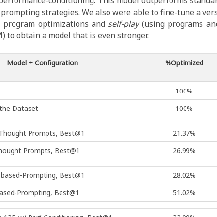
 performance-conditioning. This model outperforms standa
prompting strategies. We also were able to fine-tune a ver
f program optimizations and
self-play
(using programs and
 to obtain a model that is even stronger.
Model + Configuration
%Optimized
100%
 the Dataset
100%
f Thought Prompts, Best@1
21.37%
Thought Prompts, Best@1
26.99%
l-based-Prompting, Best@1
28.02%
based-Prompting, Best@1
51.02%