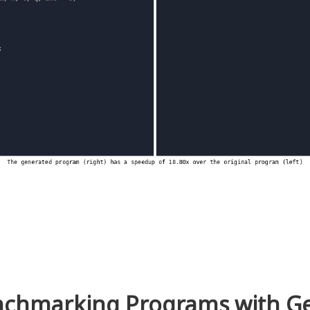
chmarking Programs with 