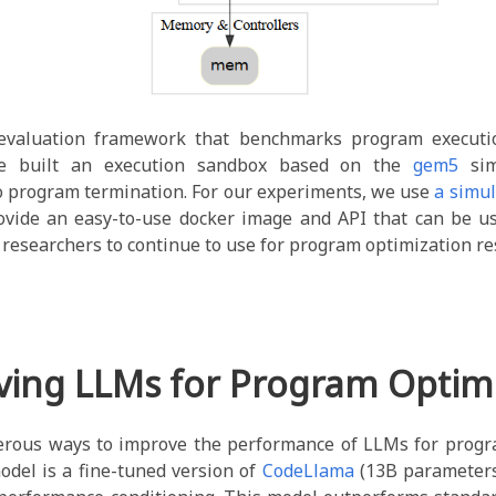
evaluation framework that benchmarks program executio
We built an execution sandbox based on the
gem5
sim
o program termination. For our experiments, we use
a simul
ovide an easy-to-use docker image and API that can be u
r researchers to continue to use for program optimization re
ving LLMs for Program Optimi
rous ways to improve the performance of LLMs for progr
odel is a fine-tuned version of
CodeLlama
(13B parameters