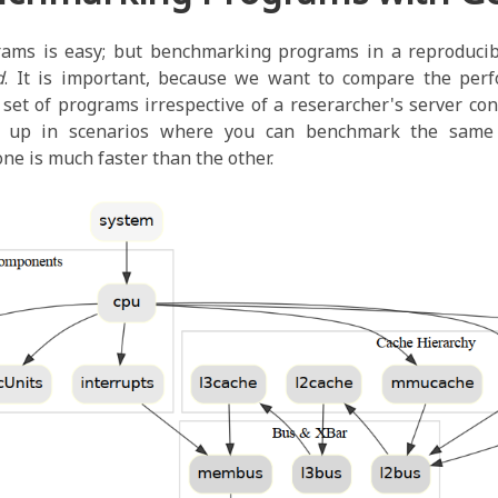
ams is easy; but benchmarking programs in a reproducibl
d
. It is important, because we want to compare the perf
et of programs irrespective of a reserarcher's server con
 up in scenarios where you can benchmark the same
one is much faster than the other.