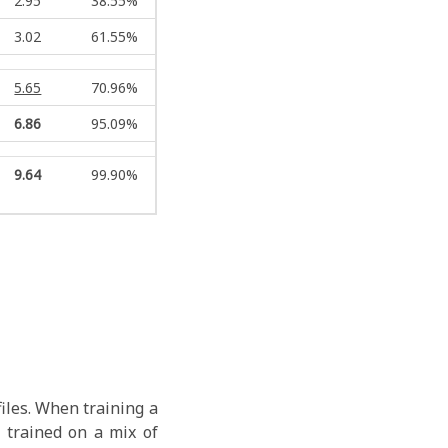
2.95
38.55%
3.02
61.55%
5.65
70.96%
6.86
95.09%
9.64
99.90%
iles. When training a
 trained on a mix of