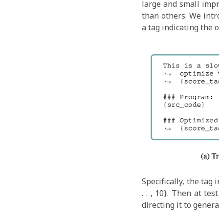
large and small imp
than others. We intr
a tag indicating the 
Specifically, the tag
. . , 10}. Then at t
directing it to gener