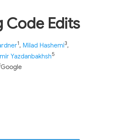
 Code Edits
1
3
ardner
,
Milad Hashemi
,
5
mir Yazdanbakhsh
3
Google