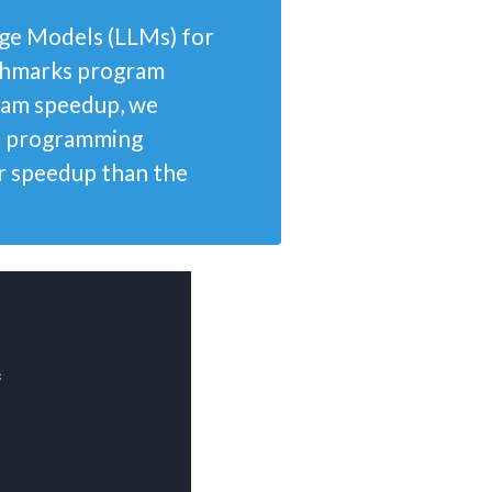
ge Models (LLMs) for
nchmarks program
gram speedup, we
ve programming
or speedup than the