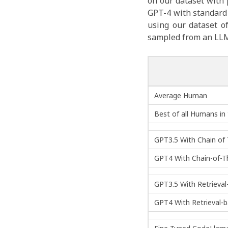
on our dataset with
GPT-4 with standard 
using our dataset o
sampled from an LLM)
Average Human
Best of all Humans in
GPT3.5 With Chain o
GPT4 With Chain-of-
GPT3.5 With Retrieva
GPT4 With Retrieval-