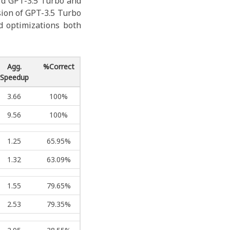
rd GPT-3.5 Turbo and
sion of GPT-3.5 Turbo
 optimizations both
Agg.
%Correct
Speedup
3.66
100%
9.56
100%
1.25
65.95%
1.32
63.09%
1.55
79.65%
2.53
79.35%