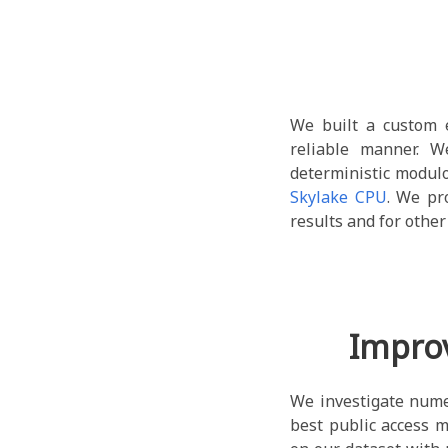
We built a custom 
reliable manner. 
deterministic modul
Skylake CPU
. We pr
results and for othe
Impro
We investigate nume
best public access m