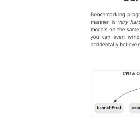
Benchmarking progr
manner is
very har
models on the same s
you can even wind
accidentally believe 