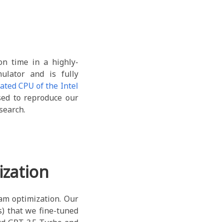
n time in a highly-
ulator and is fully
ated CPU of the Intel
sed to reproduce our
search.
zation
am optimization. Our
) that we fine-tuned